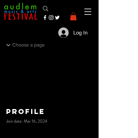
Log In
Profile
Join date: Mar 16, 2024