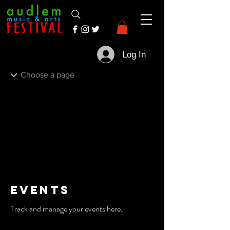
Log In
Events
Track and manage your events here.