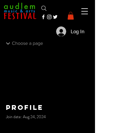
Log In
Profile
Join date: Aug 24, 2024