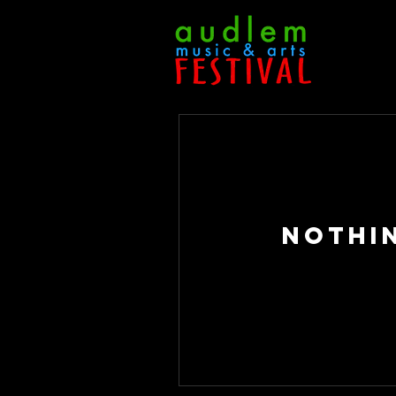
Nothi