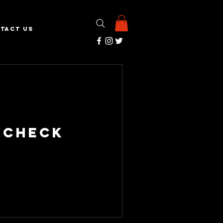
TACT US
 Check