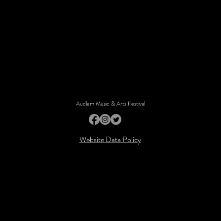
Audlem Music & Arts Festival
Website Data Policy