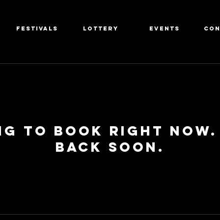
FESTIVALS
LOTTERY
EVENTS
CON
ng to book right now.
back soon.