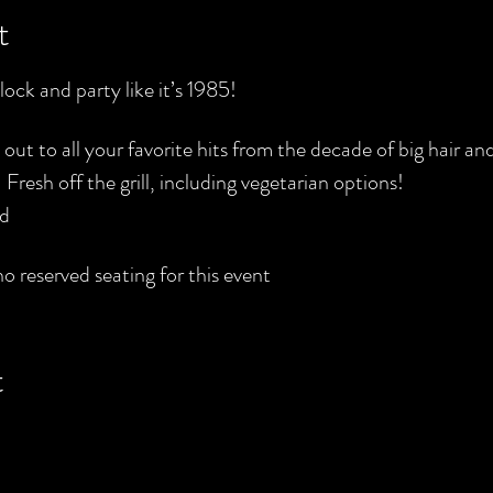
t
ock and party like it’s 1985! 
t to all your favorite hits from the decade of big hair and
resh off the grill, including vegetarian options!
ed
no reserved seating for this event
t