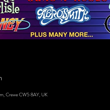
n
lem, Crewe CW5 8AY, UK