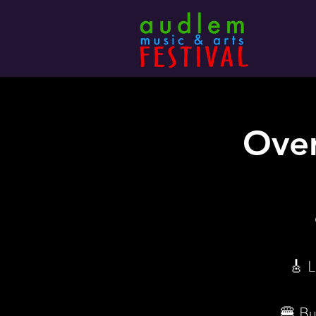
Over
🎸 L
🍔 Bur