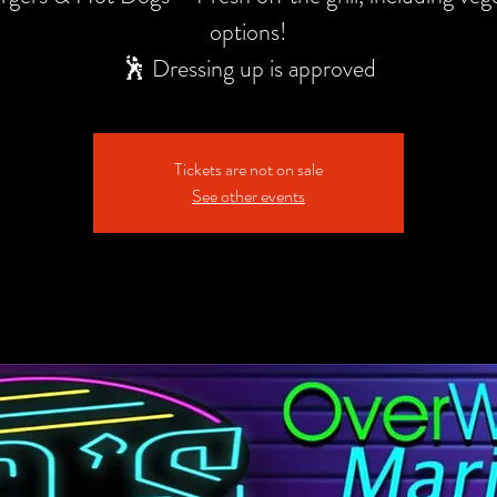
options!
🕺 Dressing up is approved
Tickets are not on sale
See other events