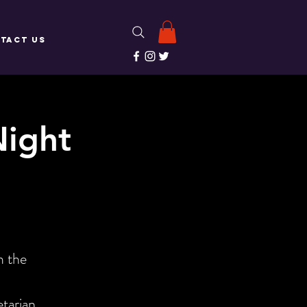
TACT US
Night
!
m the
etarian