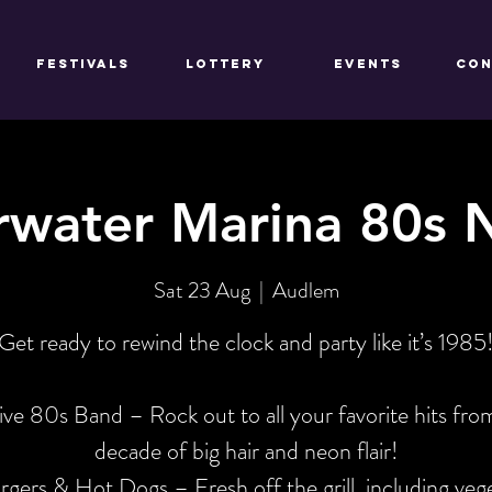
FESTIVALS
LOTTERY
EVENTS
CON
water Marina 80s 
Sat 23 Aug
  |  
Audlem
Get ready to rewind the clock and party like it’s 1985
ive 80s Band – Rock out to all your favorite hits fro
decade of big hair and neon flair!
gers & Hot Dogs – Fresh off the grill, including veg