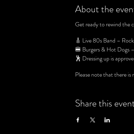
About the even
Get ready to rewind the cl
🎸 Live 80s Band – Rock ou
🍔 Burgers & Hot Dogs – F
🕺 Dressing up is approv
Please note that there is 
Share this even