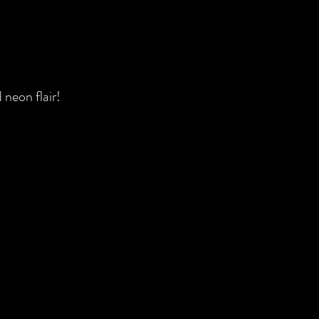
 neon flair!