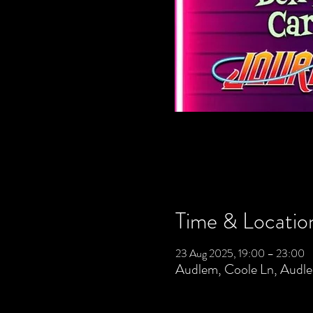
Time & Locatio
23 Aug 2025, 19:00 – 23:00
Audlem, Coole Ln, Aud