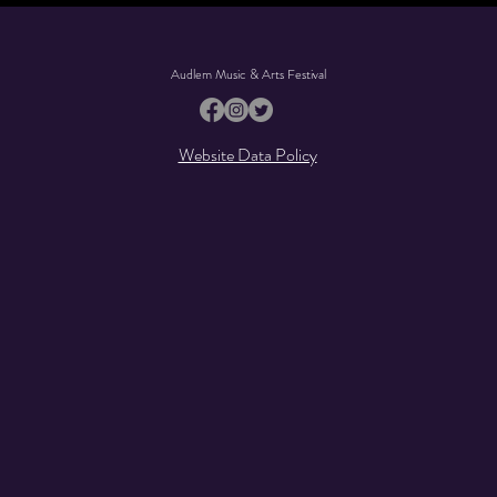
Audlem Music & Arts Festival
Website Data Policy