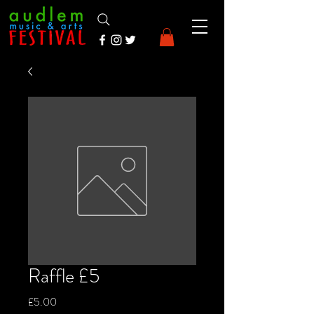
Raffle £5
Price
£5.00