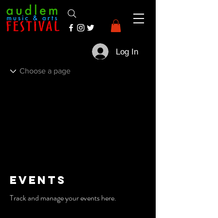
Log In
Events
Track and manage your events here.