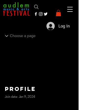
Log In
Profile
Join date: Jan 9, 2024