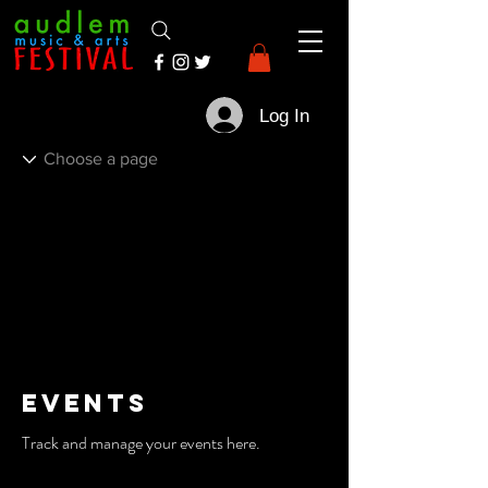
Log In
Events
Track and manage your events here.